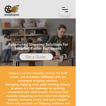
Automated Shipping Solutions for
Smarter, Faster Fulfillment
Get a Quote
Compare carriers instantly, choose the best
option, and streamline fulfillment with our
automated shipping solutions.
Managing shipping costs while meeting delivery
promises is a real challenge for growing
eCommerce and retail brands. We know that
manually comparing carriers slows the shipping
process, increases errors, and hurts margins.
That’s why we built our Shipping Software and