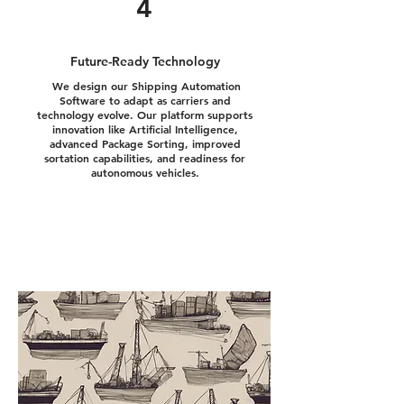
4
Future-Ready Technology
We design our Shipping Automation
Software to adapt as carriers and
technology evolve. Our platform supports
innovation like Artificial Intelligence,
advanced Package Sorting, improved
sortation capabilities, and readiness for
autonomous vehicles.