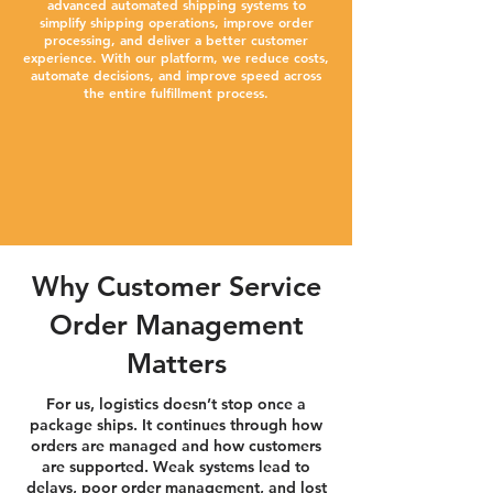
advanced automated shipping systems to
simplify shipping operations, improve order
processing, and deliver a better customer
experience. With our platform, we reduce costs,
automate decisions, and improve speed across
the entire fulfillment process.
Why Customer Service
Order Management
Matters
For us, logistics doesn’t stop once a
package ships. It continues through how
orders are managed and how customers
are supported. Weak systems lead to
delays, poor order management, and lost