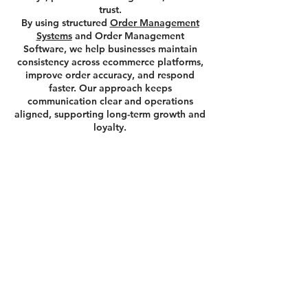
trust.
By using structured
Order Management
Systems
and Order Management
Software, we help businesses maintain
consistency across ecommerce platforms,
improve order accuracy, and respond
faster. Our approach keeps
communication clear and operations
aligned, supporting long-term growth and
loyalty.