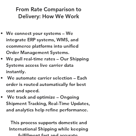
From Rate Comparison to
Delivery: How We Work
We connect your systems – We
integrate ERP systems, WMS, and
ecommerce platforms into unified
Order Management Systems.
We pull real-time rates – Our Shipping
Systems access live carrier data
instantly.
We automate carrier selection – Each
order is routed automatically for best
cost and speed.
We track and optimize – Ongoing
Shipment Tracking, Real-Time Updates,
and analytics help refine performance.
This process supports domestic and
International Shipping while keeping
fulfillment fast and accurate.