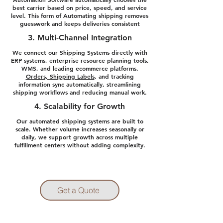
best carrier based on price, speed, and service
level. This form of Automating shipping removes
guesswork and keeps deliveries consistent
3. Multi-Channel Integration
We connect our Shipping Systems directly with
ERP systems, enterprise resource planning tools,
WMS, and leading ecommerce platforms.
Orders, Shipping Labels
, and tracking
information sync automatically, streamlining
shipping workflows and reducing manual work.
4. Scalability for Growth
Our automated shipping systems are built to
scale. Whether volume increases seasonally or
daily, we support growth across multiple
fulfillment centers without adding complexity.
Get a Quote