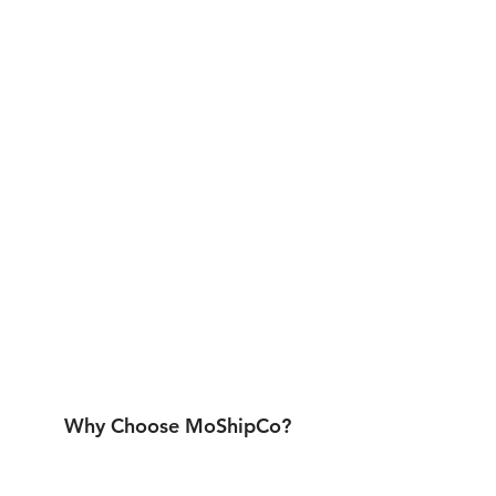
Why Choose MoShipCo?