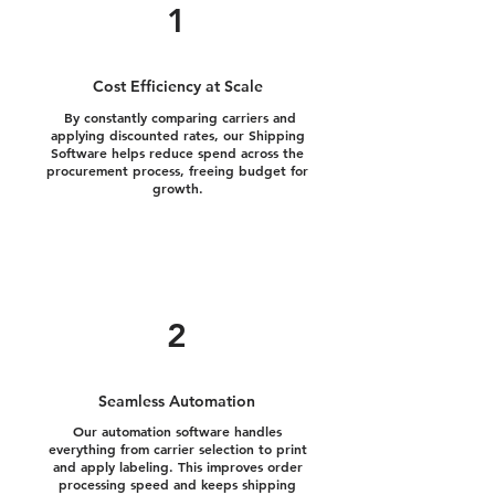
1
Cost Efficiency at Scale
By constantly comparing carriers and
applying discounted rates, our Shipping
Software helps reduce spend across the
procurement process, freeing budget for
growth.
2
Seamless Automation
Our automation software handles
everything from carrier selection to print
and apply labeling. This improves order
processing speed and keeps shipping