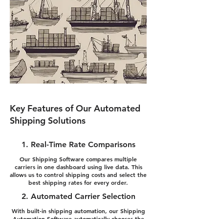
Key Features of Our Automated
Shipping Solutions
1. Real-Time Rate Comparisons
Our Shipping Software compares multiple
carriers in one dashboard using live data. This
allows us to control shipping costs and select the
best shipping rates for every order.
2. Automated Carrier Selection
With built-in shipping automation, our Shipping
Automation Software automatically chooses the