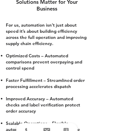
Solutions Matter for Your
Business
For us, automation isn’t just about
speed it’s about building efficiency
across the full operation and improving
supply chain efficiency.
Optimized Costs – Automated
comparisons prevent overpaying and
control spend
Faster Fulfillment – Streamlined order
processing accelerates dispatch
Improved Accuracy – Automated
checks and label verification protect
order accuracy
Scalable Operations – Flexible
automated shipping systems handle