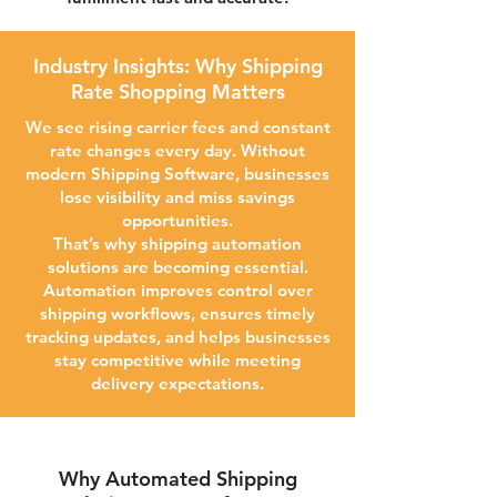
Industry Insights: Why Shipping
Rate Shopping Matters
We see rising carrier fees and constant
rate changes every day. Without
modern Shipping Software, businesses
lose visibility and miss savings
opportunities.
That’s why shipping automation
solutions are becoming essential.
Automation improves control over
shipping workflows, ensures timely
tracking updates, and helps businesses
stay competitive while meeting
delivery expectations.
Why Automated Shipping