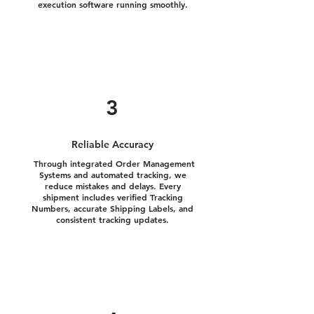
execution software running smoothly.
3
Reliable Accuracy
Through integrated Order Management
Systems and automated tracking, we
reduce mistakes and delays. Every
shipment includes verified Tracking
Numbers, accurate Shipping Labels, and
consistent tracking updates.