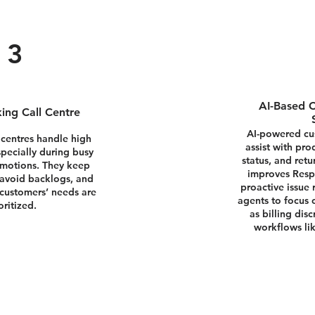
3
AI-Based C
ing Call Centre
AI-powered cus
 centres handle high
assist with pro
specially during busy
status, and ret
omotions. They keep
improves Resp
 avoid backlogs, and
proactive issue 
customers’ needs are
agents to focus
oritized.
as billing dis
workflows lik