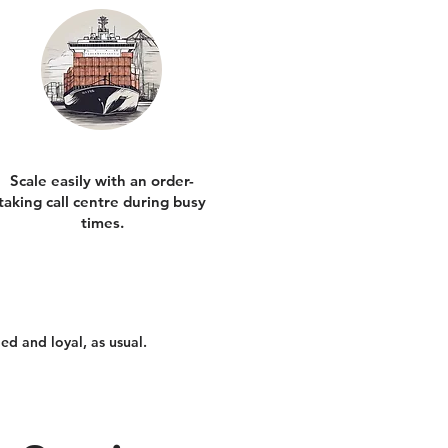
Scale easily with an order-
taking call centre during busy
times.
ed and loyal, as usual.