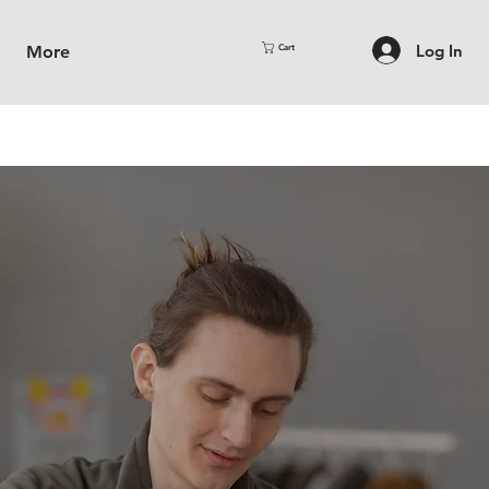
Log In
More
Cart