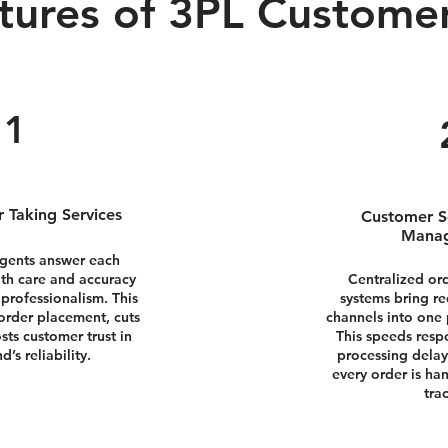
tures of 3PL Customer
1
 Taking Services
Customer S
Mana
agents answer each
ith care and accuracy
Centralized o
 professionalism. This
systems bring r
order placement, cuts
channels into one p
sts customer trust in
This speeds resp
d’s reliability.
processing delay
every order is ha
tra