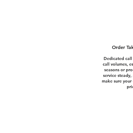
Order Tak
Dedicated call
call volumes, e
seasons or pr
service steady,
make sure your 
pri