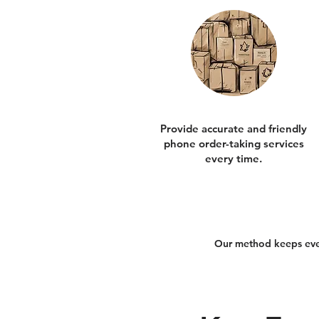
Provide accurate and friendly
phone order-taking services
every time.
Our method keeps every