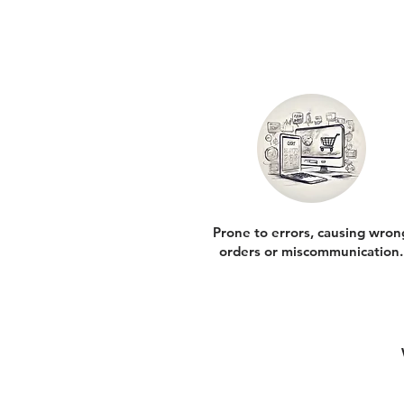
Prone to errors, causing wron
orders or miscommunication.