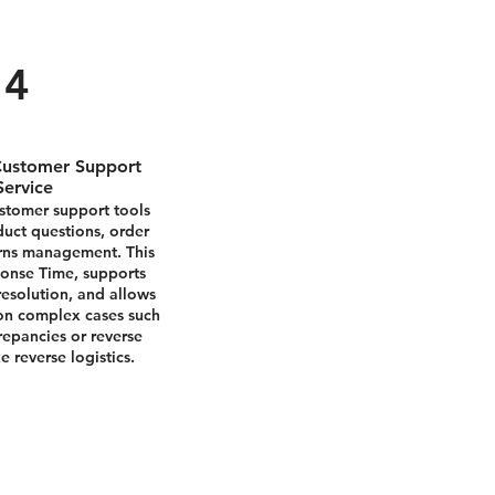
4
ustomer Support
Service
tomer support tools
duct questions, order
urns management. This
onse Time, supports
resolution, and allows
 on complex cases such
crepancies or reverse
e reverse logistics.