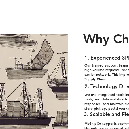
Why Ch
1. Experienced 3P
Our trained support teams s
high-volume requests, order
carrier network. This impr
Supply Chain.
2. Technology-Dri
We use integrated tools in
tools, and data analytics 
responses, and maintain cl
store pick-up, postal work
3. Scalable and Fle
MoShipCo supports ecommer
like outdoor equipment sell