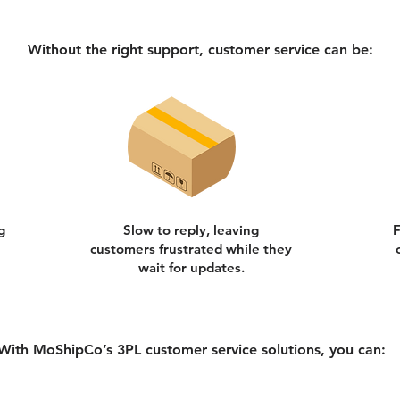
Without the right support, customer service can be:
g
Slow to reply, leaving
F
customers frustrated while they
wait for updates.
With MoShipCo’s 3PL customer service solutions, you can: