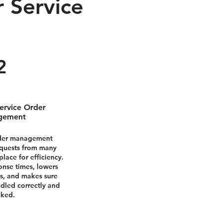
 Service
2
ervice Order
gement
rder management
equests from many
lace for efficiency.
onse times, lowers
s, and makes sure
ndled correctly and
cked.