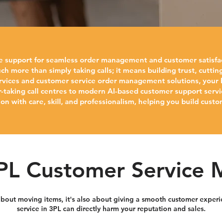
le support for seamless order management and customer satisfa
ch more than simply taking calls; it means building trust, cutt
rvices and customer service order management solutions, your bu
r-taking call centres to modern AI-based customer support servi
n with care, skill, and professionalism, helping you build custo
L Customer Service 
t about moving items, it's also about giving a smooth customer expe
service in 3PL can directly harm your reputation and sales.