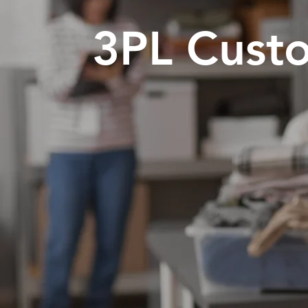
3PL Custo