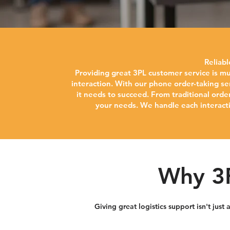
Reliab
Providing great 3PL customer service is mu
interaction. With our phone order-taking se
it needs to succeed. From traditional orde
your needs. We handle each interactio
Why 3P
Giving great logistics support isn't jus