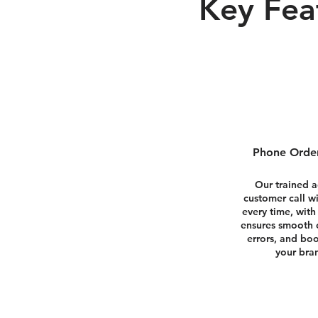
Key Fea
Phone Order
Our trained 
customer call w
every time, with
ensures smooth 
errors, and boo
your bran