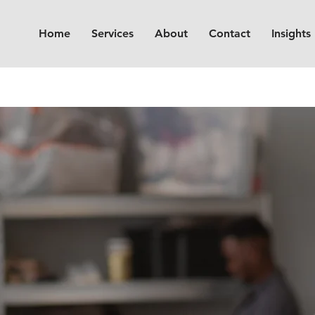
Home
Services
About
Contact
Insights