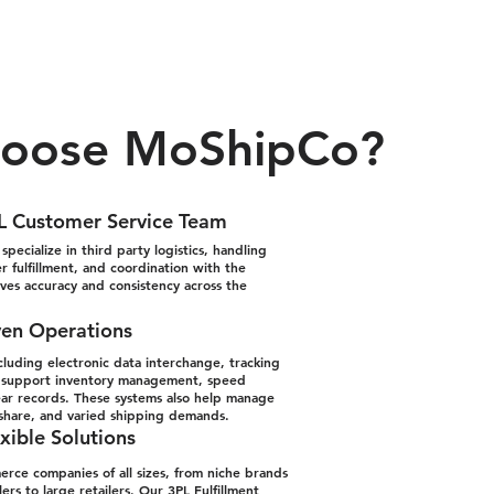
oose MoShipCo?
L Customer Service Team
pecialize in third party logistics, handling
 fulfillment, and coordination with the
oves accuracy and consistency across the
ven Operations
cluding electronic data interchange, tracking
to support inventory management, speed
ear records. These systems also help manage
-share, and varied shipping demands.
xible Solutions
ce companies of all sizes, from niche brands
ers to large retailers. Our
3PL Fulfillment