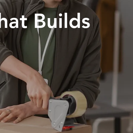
hat Builds