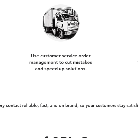
Use customer service order
management to cut mistakes
and speed up solutions.
 contact reliable, fast, and on-brand, so your customers stay satisfi