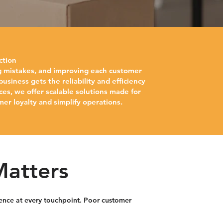
ction
ing mistakes, and improving each customer
siness gets the reliability and efficiency
ces, we offer scalable solutions made for
mer loyalty and simplify operations.
Matters
rience at every touchpoint. Poor customer