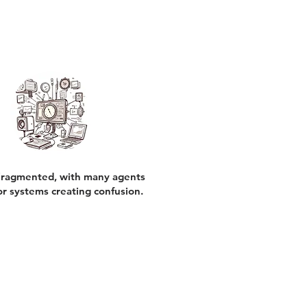
ragmented, with many agents
or systems creating confusion.