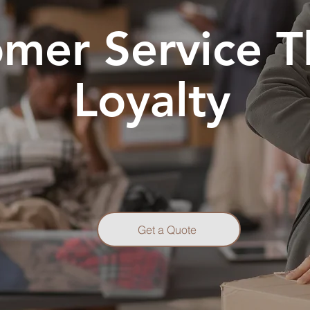
mer Service T
Loyalty
Get a Quote