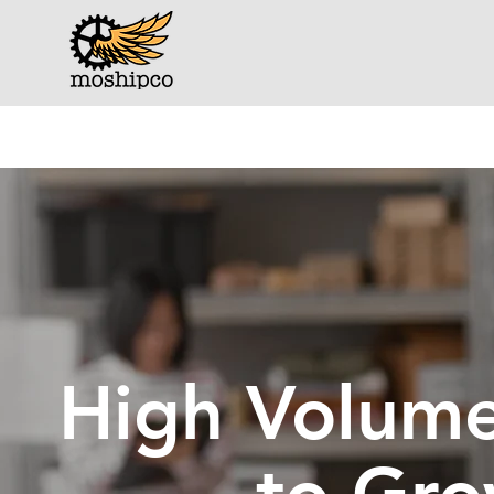
High Volume 