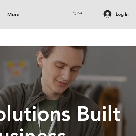
Log In
More
Cart
lutions Built