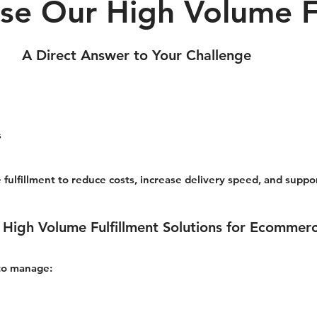
e Our High Volume Fu
A Direct Answer to Your Challenge
s
 fulfillment to reduce costs, increase delivery speed, and supp
 High Volume Fulfillment Solutions for Ecommer
 to manage: