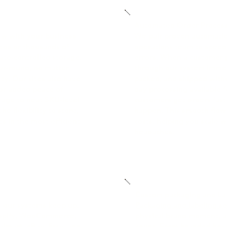
Automated Order Proces
ow with your business
We pair proven automatio
ds or thousands of
operations team to speed 
ate-controlled storage,
errors. When a customer p
ar-round, no matter
through our system immedi
ty. Our sites also have
packed, and shipped with
for added peace of
day processing available 
rage to neat SKU-level
customers get orders fas
he flexibility to store,
happen. This smooth flow
 in the most efficient
costs, helping you scale 
headaches.
Custom packaging and Lab
nd our systems keep up.
Packaging and labeling se
hopify, WooCommerce,
physical brand moment, a
mart, eBay, Etsy, and
count. From branded boxe