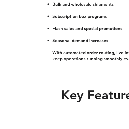
Bulk and wholesale shipments
Subscription box programs
Flash sales and special promotions
Seasonal demand increases
With automated order routing, live
keep operations running smoothly ev
Key Feature