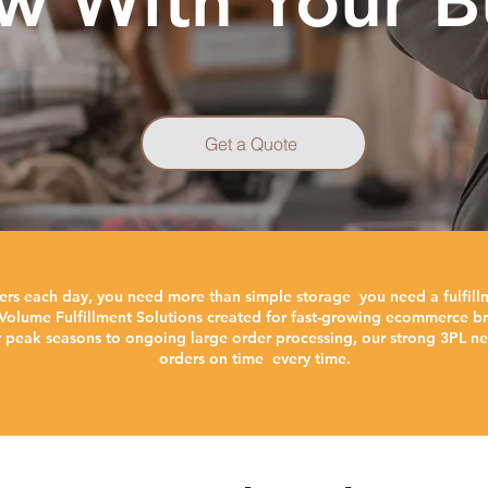
w With Your B
Get a Quote
ers each day, you need more than simple storage you need a fulfill
Volume Fulfillment Solutions created for fast-growing ecommerce bra
y peak seasons to ongoing large order processing, our strong 3PL ne
orders on time every time.