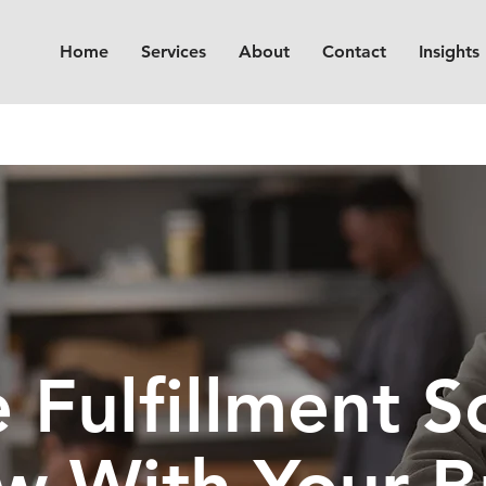
Home
Services
About
Contact
Insights
Fulfillment So