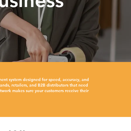
usiness
ment system designed for speed, accuracy, and
nds, retailers, and B2B distributors that need
twork makes sure your customers receive their