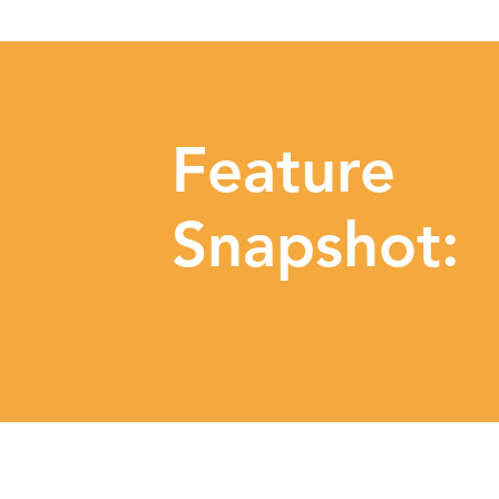
Feature
Snapshot: