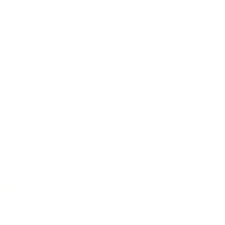
ync instantly, so
thank-you notes, and kitt
g or risky
delivery into a memorable
nk keeps inventory
plain box, your customers
and makes sure orders
like it came straight from
ectly no matter where
reinforces your brand, bui
repeat purchases.
Reverse Logistics
re doesn’t end at delivery it includes returns. Our clear retur
asy for customers to send items back, request exchanges, or get
sle. We handle inspection, restock, or disposal per your rules, 
 A smooth, reliable returns process helps keep customer trust a
uyers into repeat customers.