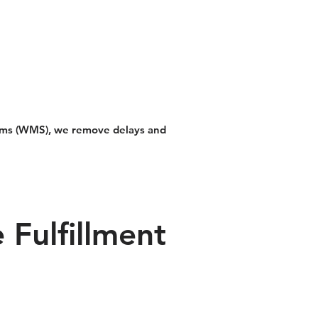
ems (WMS), we remove delays and
Fulfillment