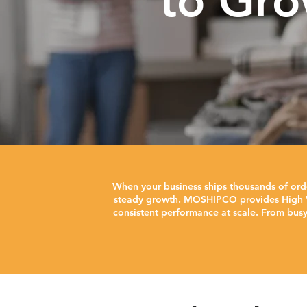
to Gro
When your business ships thousands of ord
steady growth.
MOSHIPCO
provides High 
consistent performance at scale. From bus