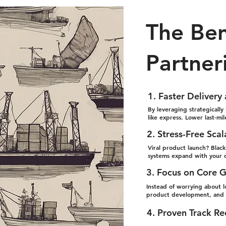
The Ben
Partner
1. Faster Delivery
By leveraging strategically 
like express. Lower last-mi
2. Stress-Free Scal
Viral product launch? Blac
systems expand with your 
3. Focus on Core 
Instead of worrying about lo
product development, and c
4. Proven Track R