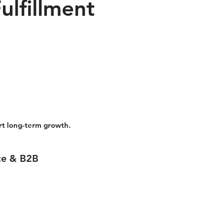
lfillment
ort long-term growth.
ce & B2B