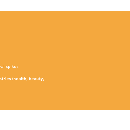
ral spikes
tries (health, beauty,