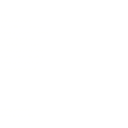
sing
n with an expert
up fulfillment and cut
laces an order, it moves
ately, is picked,
out delay. With same-
for most partners, your
ter and fewer mistakes
 saves time and lowers
without operational
eling services​
rvices​
is your first
nd we help you make it
s and bags to inserts,