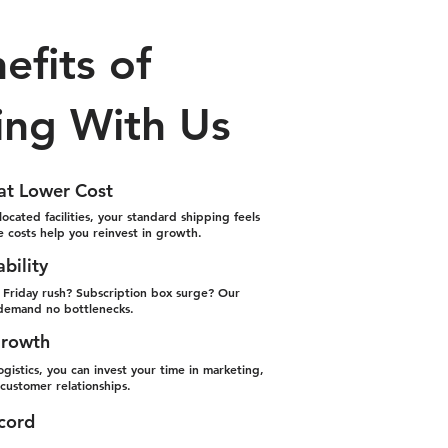
efits of
ing With Us
 at Lower Cost
located facilities, your standard shipping feels
le costs help you reinvest in growth.
ability
k Friday rush? Subscription box surge? Our
demand no bottlenecks.
Growth
gistics, you can invest your time in marketing,
ustomer relationships.
ecord