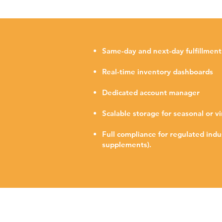
Same-day and next-day fulfillment
Real-time inventory dashboards
Dedicated account manager
Scalable storage for seasonal or vi
Full compliance for regulated indus
supplements).