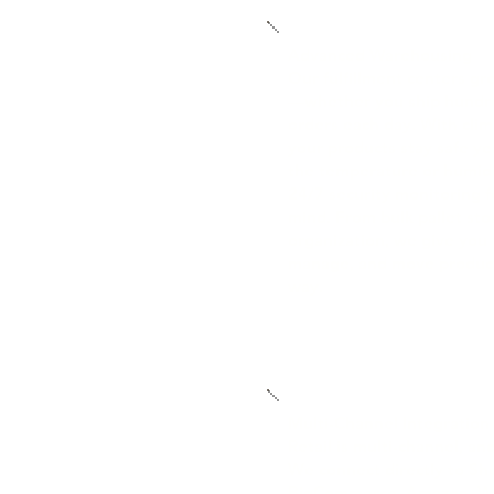
Advanced Warehousing
Our fulfillment centers gr
—whether you ship hundre
orders each day. With clim
your products stay safe ye
the temperature or humidi
24/7 security monitoring 
mind. From bulk pallet sto
organization, we give you t
manage, and move products
way.
Multi-Channel Integration
Retail is multi-channel, a
We connect directly to S
BigCommerce, Amazon, Wal