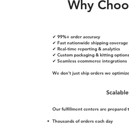
Why Choos
✔ 99%+ order accuracy
✔ Fast nationwide shipping coverage
✔ Real-time reporting & analytics
✔ Custom packaging & kitting option
✔ Seamless ecommerce integrations
We don’t just ship orders we optimize
Scalable
Our fulfillment centers are prepared
Thousands of orders each day