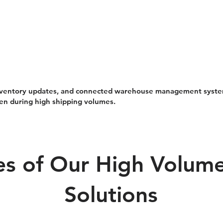
 inventory updates, and connected warehouse management syst
en during high shipping volumes.
s of Our High Volume 
Solutions