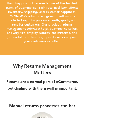
Handling product returns is one of the hardest
parts of eCommerce. Each returned item affects
inventory, shipping, and customer happiness.
MoShipCo’s return management software is
made to keep this process smooth, quick, and
easy for customers. Our product returns
management software helps eCommerce sellers
of every size simplify returns, cut mistakes, and
get useful data, keeping operations steady and
your customers satisfied.
Why Returns Management
Matters
Returns are a normal part of eCommerce,
but dealing with them well is important.
Manual returns processes can be: