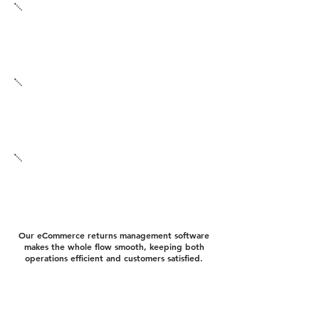
Inspection & Restock: Returned items are
checked, sorted, and either restocked,
fixed, or replaced.
Automatic Approval & Label Creation:
Our returns software approves requests and
makes prepaid shipping labels.
Reporting & Analytics: Get clear insights into
return trends, product faults, and how well
operations run.
Our eCommerce returns management software
makes the whole flow smooth, keeping both
operations efficient and customers satisfied.