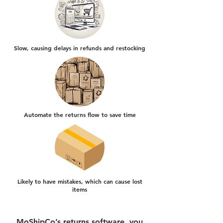
Slow, causing delays in refunds and restocking
Automate the returns flow to save time
Likely to have mistakes, which can cause lost
items
MoShipCo’s returns software, you