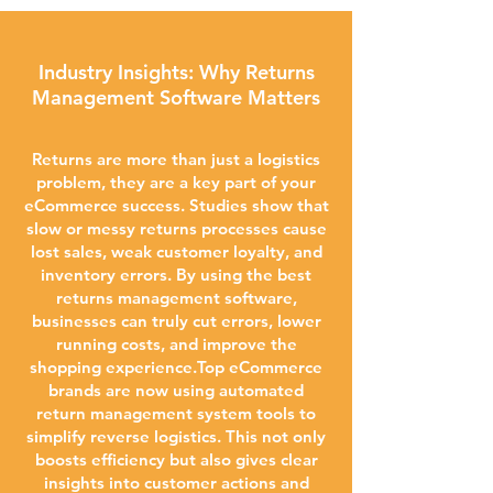
Industry Insights: Why Returns
Management Software Matters
Returns are more than just a logistics
problem, they are a key part of your
eCommerce success. Studies show that
slow or messy returns processes cause
lost sales, weak customer loyalty, and
inventory errors. By using the best
returns management software,
businesses can truly cut errors, lower
running costs, and improve the
shopping experience.Top eCommerce
brands are now using automated
return management system tools to
simplify reverse logistics. This not only
boosts efficiency but also gives clear
insights into customer actions and