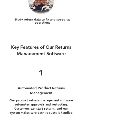
Study return data to fix and speed up
operations
Key Features of Our Returns
Management Software
1
Automated Product Returns
Management
Our product returns management software
automates approvals and restocking.
Customers can start returns, and our
system makes sure each request is handled