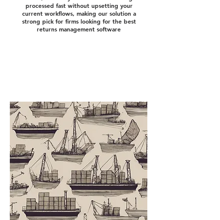
processed fast without upsetting your
current workflows, making our solution a
strong pick for firms looking for the best
returns management software