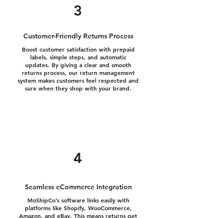
3
Customer-Friendly Returns Process
Boost customer satisfaction with prepaid
labels, simple steps, and automatic
updates. By giving a clear and smooth
returns process, our return management
system makes customers feel respected and
sure when they shop with your brand.
4
Seamless eCommerce Integration
MoShipCo’s software links easily with
platforms like Shopify, WooCommerce,
Amazon, and eBay. This means returns get