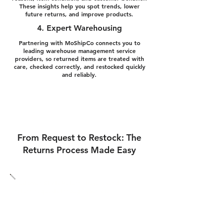
These insights help you spot trends, lower
future returns, and improve products.
4. Expert Warehousing
Partnering with MoShipCo connects you to
leading warehouse management service
providers, so returned items are treated with
care, checked correctly, and restocked quickly
and reliably.
From Request to Restock: The
Returns Process Made Easy
Customer Starts Return: Buyers send
return requests through your site.