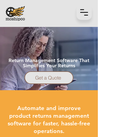
Get a Quote
Return Management Software That
Simplifies Your Returns
Get a Quote
Automate and improve
product returns management
software for faster, hassle-free
operations.