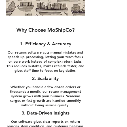
Why Choose MoShipCo?
1. Efficiency & Accuracy
Our returns software cuts manual mistakes and
speeds up processing, letting your team focus
on core work instead of complex return tasks.
This reduces mistakes, makes refunds faster, and
gives staff time to focus on key duties.
2. Scalability
Whether you handle a few dozen orders or
thousands a month, our return management
system grows with your business. Seasonal
surges or fast growth are handled smoothly
without losing service quality.
3. Data-Driven Insights
Our software gives clear reports on return
reasons, item condition, and customer behavior.