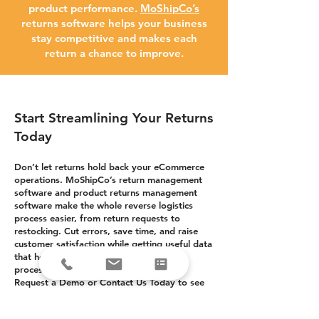
product performance.
MoShipCo’s
returns software helps your business
stay competitive and makes each
return a chance to improve.
Start Streamlining Your Returns
Today
Don’t let returns hold back your eCommerce
operations. MoShipCo’s return management
software and product returns management
software make the whole reverse logistics
process easier, from return requests to
restocking. Cut errors, save time, and raise
customer satisfaction while getting useful data
that helps you manage inventory, fix
processes, and grow your business.
Request a Demo or Contact Us Today to see
how our eCommerce returns management
software can change your returns process into