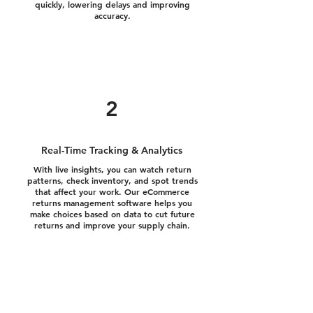
quickly, lowering delays and improving
accuracy.
2
Real-Time Tracking & Analytics
With live insights, you can watch return
patterns, check inventory, and spot trends
that affect your work. Our eCommerce
returns management software helps you
make choices based on data to cut future
returns and improve your supply chain.