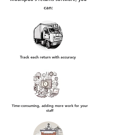
can:
Track each return with accuracy
Time-consuming, adding more work for your
staff