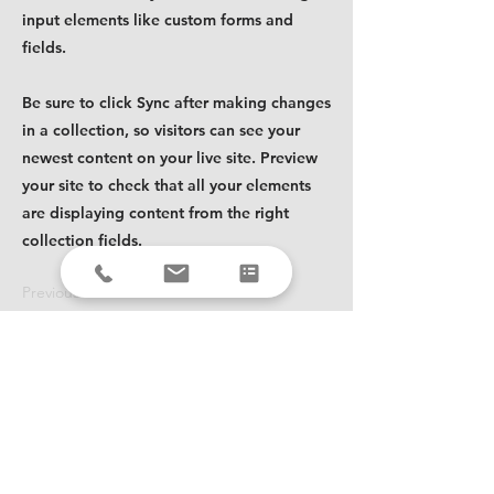
input elements like custom forms and
fields.
Be sure to click Sync after making changes
in a collection, so visitors can see your
newest content on your live site. Preview
your site to check that all your elements
are displaying content from the right
collection fields.
Previous
Next
Ready to improve your
fulfillment?