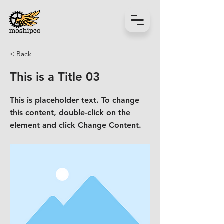
< Back
This is a Title 03
This is placeholder text. To change
this content, double-click on the
element and click Change Content.