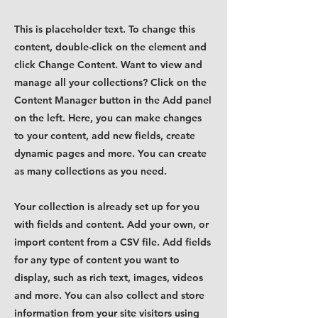
This is placeholder text. To change this
content, double-click on the element and
click Change Content. Want to view and
manage all your collections? Click on the
Content Manager button in the Add panel
on the left. Here, you can make changes
to your content, add new fields, create
dynamic pages and more. You can create
as many collections as you need.
Your collection is already set up for you
with fields and content. Add your own, or
import content from a CSV file. Add fields
for any type of content you want to
display, such as rich text, images, videos
and more. You can also collect and store
information from your site visitors using