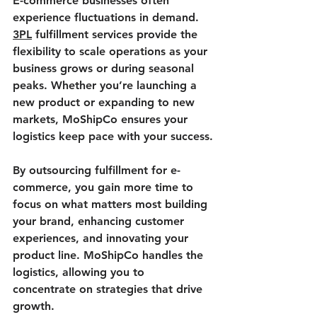
E-commerce businesses often 
experience fluctuations in demand. 
3PL
 fulfillment services provide the 
flexibility to scale operations as your 
business grows or during seasonal 
peaks. Whether you’re launching a 
new product or expanding to new 
markets, MoShipCo ensures your 
logistics keep pace with your success.
By outsourcing fulfillment for e-
commerce, you gain more time to 
focus on what matters most building 
your brand, enhancing customer 
experiences, and innovating your 
product line. MoShipCo handles the 
logistics, allowing you to 
concentrate on strategies that drive 
growth.