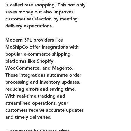
is called rate shopping. This not only 
saves money but also improves 
customer satisfaction by meeting 
delivery expectations.
Modern 3PL providers like 
MoShipCo offer integrations with 
popular 
e-commerce shipping 
platforms
 like Shopify, 
WooCommerce, and Magento. 
These integrations automate order 
processing and inventory updates, 
reducing errors and saving time. 
With real-time tracking and 
streamlined operations, your 
customers receive accurate updates 
and timely deliveries.