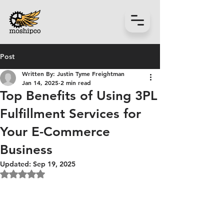
Post
Written By: Justin Tyme Freightman
Jan 14, 2025
2 min read
Top Benefits of Using 3PL
Fulfillment Services for
Your E-Commerce
Business
Updated:
Sep 19, 2025
Rated NaN out of 5 stars.