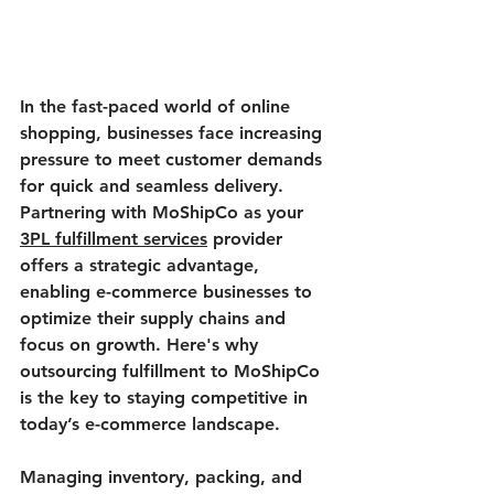
In the fast-paced world of online 
shopping, businesses face increasing 
pressure to meet customer demands 
for quick and seamless delivery. 
Partnering with MoShipCo as your 
3PL fulfillment services
 provider 
offers a strategic advantage, 
enabling e-commerce businesses to 
optimize their supply chains and 
focus on growth. Here's why 
outsourcing fulfillment to MoShipCo 
is the key to staying competitive in 
today’s e-commerce landscape.
Managing inventory, packing, and 