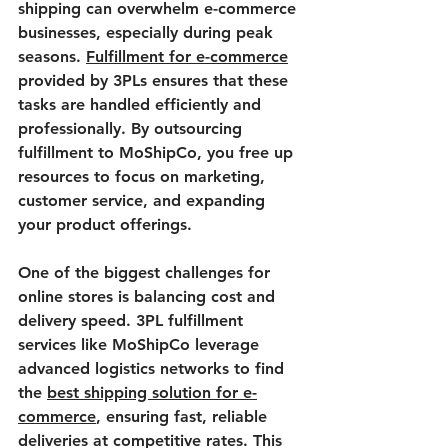
shipping can overwhelm e-commerce 
businesses, especially during peak 
seasons. 
Fulfillment for e-commerce
provided by 3PLs ensures that these 
tasks are handled efficiently and 
professionally. By outsourcing 
fulfillment to MoShipCo, you free up 
resources to focus on marketing, 
customer service, and expanding 
your product offerings.
One of the biggest challenges for 
online stores is balancing cost and 
delivery speed. 3PL fulfillment 
services like MoShipCo leverage 
advanced logistics networks to find 
the 
best shipping solution for e-
commerce
, ensuring fast, reliable 
deliveries at competitive rates. This 