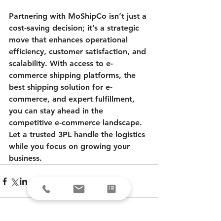
Partnering with MoShipCo isn’t just a 
cost-saving decision; it’s a strategic 
move that enhances operational 
efficiency, customer satisfaction, and 
scalability. With access to e-
commerce shipping platforms, the 
best shipping solution for e-
commerce, and expert fulfillment, 
you can stay ahead in the 
competitive e-commerce landscape. 
Let a trusted 3PL handle the logistics 
while you focus on growing your 
business.