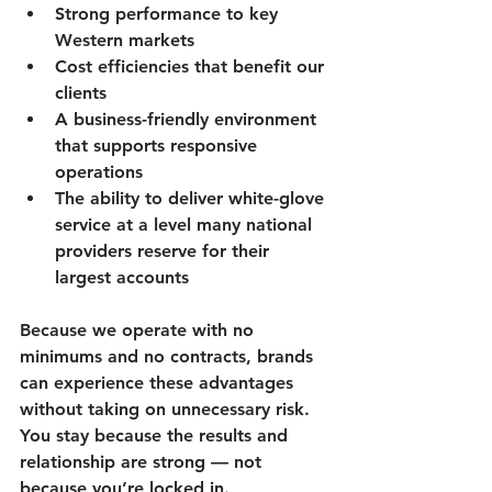
Strong performance to key 
Western markets
Cost efficiencies that benefit our 
clients
A business-friendly environment 
that supports responsive 
operations
The ability to deliver white-glove 
service at a level many national 
providers reserve for their 
largest accounts
Because we operate with 
no 
minimums and no contracts
, brands 
can experience these advantages 
without taking on unnecessary risk. 
You stay because the results and 
relationship are strong — not 
because you’re locked in.