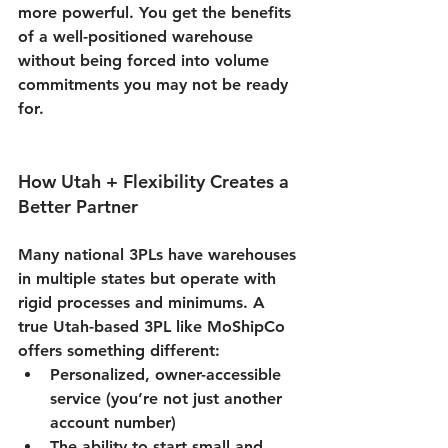
more powerful. You get the benefits 
of a well-positioned warehouse 
without being forced into volume 
commitments you may not be ready 
for.
How Utah + Flexibility Creates a 
Better Partner
Many national 3PLs have warehouses 
in multiple states but operate with 
rigid processes and minimums. A 
true 
Utah-based 3PL
 like MoShipCo 
offers something different:
Personalized, owner-accessible 
service (you’re not just another 
account number)
The ability to start small and 