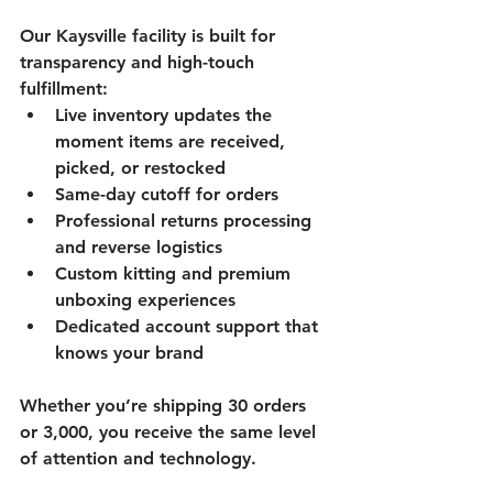
Our Kaysville facility is built for 
transparency and high-touch 
fulfillment:
Live inventory updates the 
moment items are received, 
picked, or restocked
Same-day cutoff for orders
Professional returns processing 
and reverse logistics
Custom kitting and premium 
unboxing experiences
Dedicated account support that 
knows your brand
Whether you’re shipping 30 orders 
or 3,000, you receive the same level 
of attention and technology.