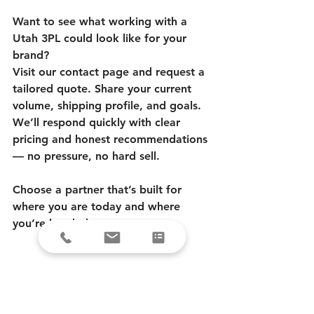
Want to see what working with a 
Utah 3PL could look like for your 
brand?
Visit our contact page and request a 
tailored quote. Share your current 
volume, shipping profile, and goals. 
We’ll respond quickly with clear 
pricing and honest recommendations 
— no pressure, no hard sell.
Choose a partner that’s built for 
where you are today and where 
you’re headed tomorrow.
FAQ
What are the advantages of a Utah-
based 3PL?
 A Utah fulfillment center 