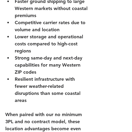
Faster ground shipping to large 
Western markets without coastal 
premiums
Competitive carrier rates due to 
volume and location
Lower storage and operational 
costs compared to high-cost 
regions
Strong same-day and next-day 
capabilities for many Western 
ZIP codes
Resilient infrastructure with 
fewer weather-related 
disruptions than some coastal 
areas
When paired with our 
no minimum 
3PL
 and 
no contract
 model, these 
location advantages become even 