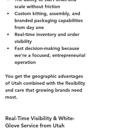
scale without friction
Custom kitting, assembly, and 
branded packaging capabilities 
from day one
Real-time inventory and order 
visibility
Fast decision-making because 
we’re a focused, entrepreneurial 
operation
You get the geographic advantages 
of Utah combined with the flexibility 
and care that growing brands need 
most.
Real-Time Visibility & White-
Glove Service from Utah