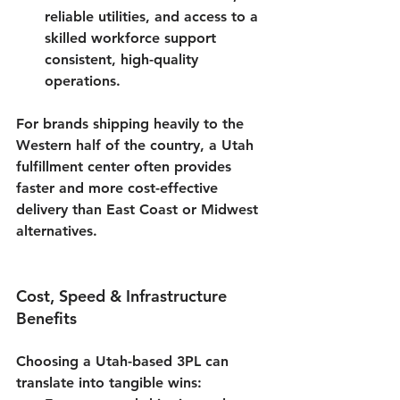
reliable utilities, and access to a 
skilled workforce support 
consistent, high-quality 
operations.
For brands shipping heavily to the 
Western half of the country, a 
Utah 
fulfillment center
 often provides 
faster and more cost-effective 
delivery than East Coast or Midwest 
alternatives.
Cost, Speed & Infrastructure 
Benefits
Choosing a Utah-based 3PL can 
translate into tangible wins: