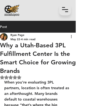
Post
Ryan Page
May 22
4 min read
Why a Utah-Based 3PL
Fulfillment Center Is the
Smart Choice for Growing
Brands
Rated NaN out of 5 stars.
When you’re evaluating 3PL 
partners, location is often treated as 
an afterthought. Many brands 
default to coastal warehouses 
because “that’s where the big 