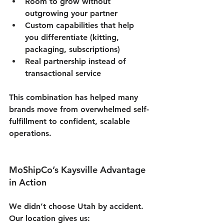
Room to grow without 
outgrowing your partner
Custom capabilities that help 
you differentiate (kitting, 
packaging, subscriptions)
Real partnership instead of 
transactional service
This combination has helped many 
brands move from overwhelmed self-
fulfillment to confident, scalable 
operations.
MoShipCo’s Kaysville Advantage 
in Action
We didn’t choose Utah by accident. 
Our location gives us: