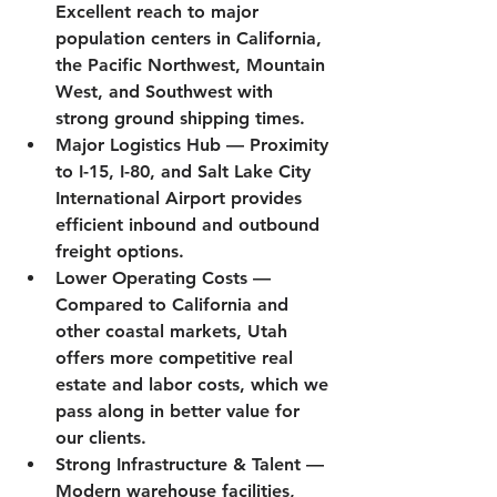
Excellent reach to major 
population centers in California, 
the Pacific Northwest, Mountain 
West, and Southwest with 
strong ground shipping times.
Major Logistics Hub
 — Proximity 
to I-15, I-80, and Salt Lake City 
International Airport provides 
efficient inbound and outbound 
freight options.
Lower Operating Costs
 — 
Compared to California and 
other coastal markets, Utah 
offers more competitive real 
estate and labor costs, which we 
pass along in better value for 
our clients.
Strong Infrastructure & Talent
 — 
Modern warehouse facilities, 