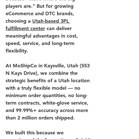
players are.” But for growing 
eCommerce and DTC brands, 
choosing a 
Utah-based 3PL 
fulfillment center
 can deliver 
meaningful advantages in cost, 
speed, service, and long-term 
flexibility.
At 
MoShipCo
 in Kaysville, Utah (553 
N Kays Drive), we combine the 
strategic benefits of a Utah location 
with a truly flexible model — no 
minimum order quantities, no long-
term contracts, white-glove service, 
and 99.99%+ accuracy across more 
than 2 million orders shipped.
We built this because we 