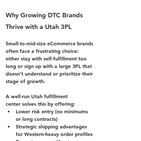
Why Growing DTC Brands 
Thrive with a Utah 3PL
Small-to-mid-size eCommerce brands 
often face a frustrating choice: 
either stay with self-fulfillment too 
long or sign up with a large 3PL that 
doesn’t understand or prioritize their 
stage of growth.
A well-run 
Utah fulfillment 
center
 solves this by offering:
Lower risk entry (no minimums 
or long contracts)
Strategic shipping advantages 
for Western-heavy order profiles