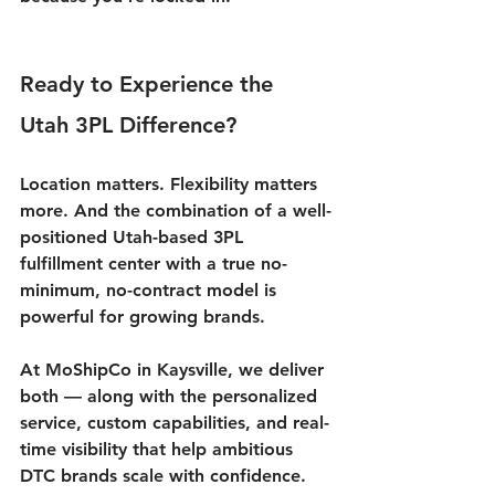
Ready to Experience the 
Utah 3PL Difference?
Location matters. Flexibility matters 
more. And the combination of a well-
positioned 
Utah-based 3PL 
fulfillment center
 with a true no-
minimum, no-contract model is 
powerful for growing brands.
At MoShipCo in Kaysville, we deliver 
both — along with the personalized 
service, custom capabilities, and real-
time visibility that help ambitious 
DTC brands scale with confidence.