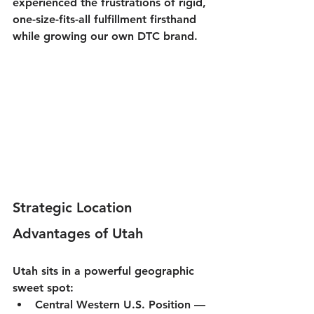
experienced the frustrations of rigid, 
one-size-fits-all fulfillment firsthand 
while growing our own DTC brand.
Strategic Location 
Advantages of Utah
Utah sits in a powerful geographic 
sweet spot:
Central Western U.S. Position
 — 