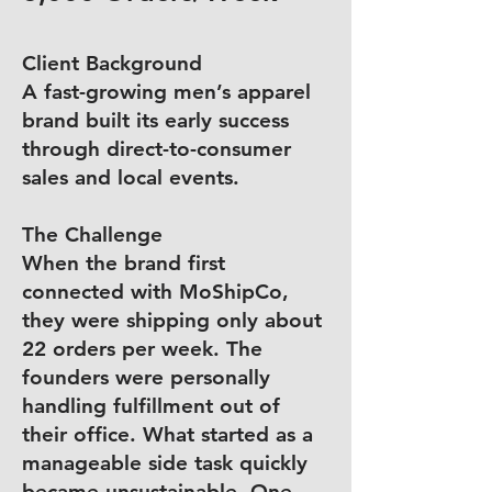
Client Background
A fast-growing men’s apparel
brand built its early success
through direct-to-consumer
sales and local events.
The Challenge
When the brand first
connected with MoShipCo,
they were shipping only about
22 orders per week. The
founders were personally
handling fulfillment out of
their office. What started as a
manageable side task quickly
became unsustainable. One