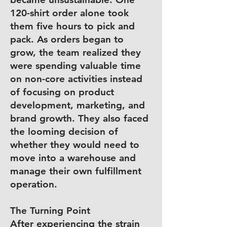
120-shirt order alone took
them five hours to pick and
pack. As orders began to
grow, the team realized they
were spending valuable time
on non-core activities instead
of focusing on product
development, marketing, and
brand growth. They also faced
the looming decision of
whether they would need to
move into a warehouse and
manage their own fulfillment
operation.
The Turning Point
After experiencing the strain