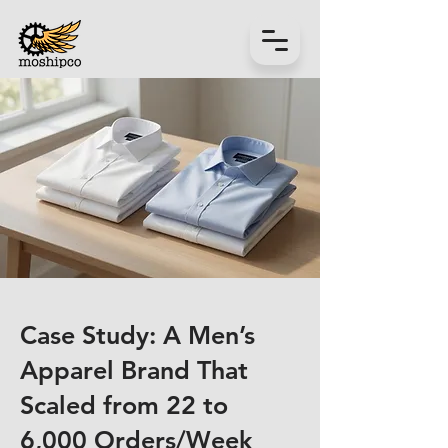
Case Study: A Men’s
Apparel Brand That
Scaled from 22 to
6,000 Orders/Week