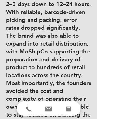
2–3 days down to 12–24 hours.
With reliable, barcode-driven
picking and packing, error
rates dropped significantly.
The brand was also able to
expand into retail distribution,
with MoShipCo supporting the
preparation and delivery of
product to hundreds of retail
locations across the country.
Most importantly, the founders
avoided the cost and
complexity of operating their
own warehouse and were able
to stay focused on building the
brand.