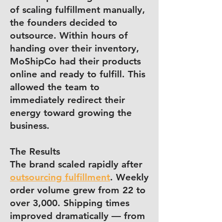
of scaling fulfillment manually,
the founders decided to
outsource. Within hours of
handing over their inventory,
MoShipCo had their products
online and ready to fulfill. This
allowed the team to
immediately redirect their
energy toward growing the
business.
The Results
The brand scaled rapidly after
outsourcing fulfillment
. Weekly
order volume grew from 22 to
over 3,000. Shipping times
improved dramatically — from